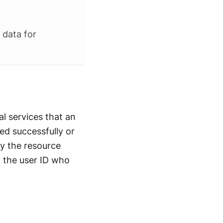
 data for
al services that an
ed successfully or
fy the resource
y the user ID who