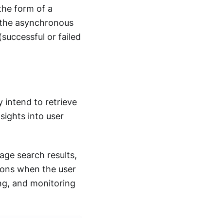
 the form of a
 the asynchronous
uccessful or failed
 intend to retrieve
sights into user
age search results,
tions when the user
ing, and monitoring