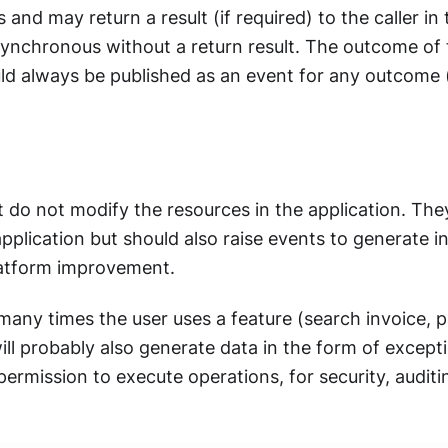
and may return a result (if required) to the caller in
synchronous without a return result. The outcome of
 always be published as an event for any outcome (s
 do not modify the resources in the application. They
pplication but should also raise events to generate in
latform improvement.
ny times the user uses a feature (search invoice, p
will probably also generate data in the form of excep
ermission to execute operations, for security, audit