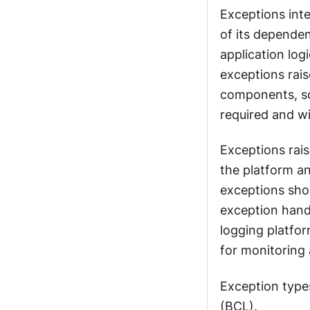
Exceptions inte
of its depende
application log
exceptions rais
components, so
required and wi
Exceptions rais
the platform a
exceptions shou
exception handl
logging platfor
for monitoring 
Exception types
(BCL).