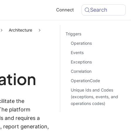
Search
Connect
Architecture
Triggers
Operations
Events
Exceptions
Correlation
ation
OperationCode
Unique Ids and Codes
(exceptions, events, and
litate the
operations codes)
The platform
s and requires a
, report generation,