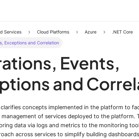
d Services
Cloud Platforms
Azure
.NET Core
s, Exceptions and Correlation
ations, Events,
ptions and Correl
larifies concepts implemented in the platform to faci
 management of services deployed to the platform. 
ring data via logs and metrics to the monitoring tool
oach across services to simplify building dashboards