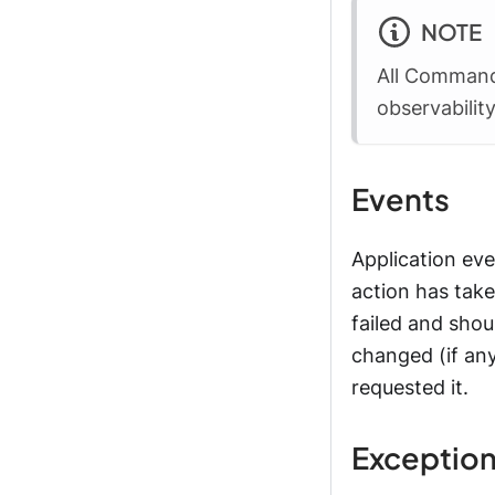
NOTE
All Command
observabilit
Events
Application eve
action has take
failed and shou
changed (if any
requested it.
Exceptio