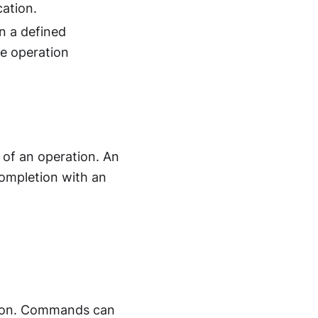
ation.
n a defined
e operation
 of an operation. An
 completion with an
ation. Commands can