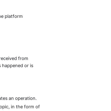
he platform
 received from
s happened or is
ates an operation.
pic, in the form of