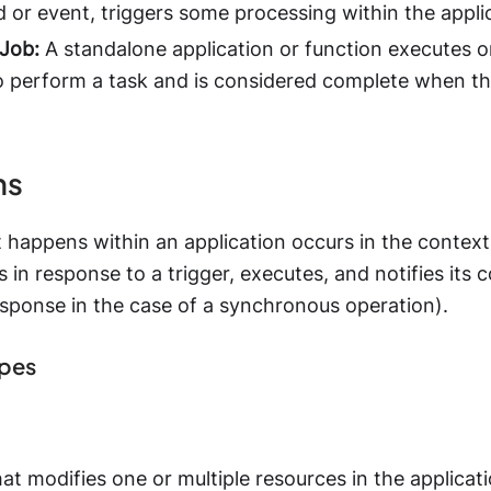
or event, triggers some processing within the applic
Job:
A standalone application or function executes o
o perform a task and is considered complete when th
ns
 happens within an application occurs in the context
s in response to a trigger, executes, and notifies its
esponse in the case of a synchronous operation).
ypes
hat modifies one or multiple resources in the applic