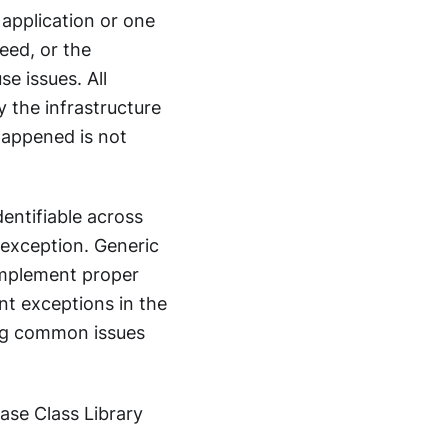
 application or one
eed, or the
e issues. All
y the infrastructure
happened is not
dentifiable across
 exception. Generic
 implement proper
nt exceptions in the
ing common issues
Base Class Library