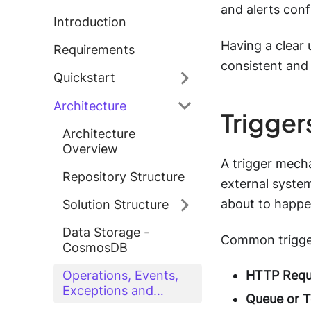
and alerts conf
Introduction
Having a clear 
Requirements
consistent and
Quickstart
Architecture
Trigger
Architecture
Overview
A trigger mecha
Repository Structure
external system
about to happe
Solution Structure
Data Storage -
Common trigger
CosmosDB
HTTP Requ
Operations, Events,
Exceptions and
Queue or T
Correlation