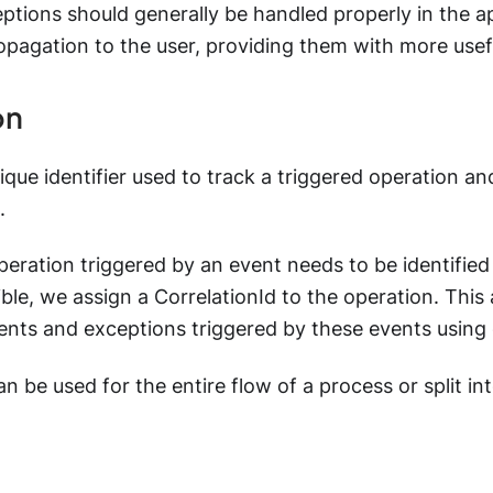
ptions should generally be handled properly in the ap
opagation to the user, providing them with more usef
on
que identifier used to track a triggered operation an
.
eration triggered by an event needs to be identified 
ble, we assign a CorrelationId to the operation. This 
ents and exceptions triggered by these events using 
an be used for the entire flow of a process or split in