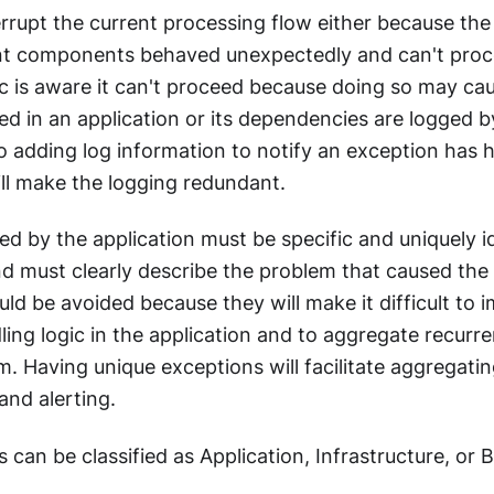
rrupt the current processing flow either because the
nt components behaved unexpectedly and can't proc
ic is aware it can't proceed because doing so may caus
ed in an application or its dependencies are logged b
 adding log information to notify an exception has 
ll make the logging redundant.
ed by the application must be specific and uniquely i
nd must clearly describe the problem that caused the
ld be avoided because they will make it difficult to
ing logic in the application and to aggregate recurre
m. Having unique exceptions will facilitate aggregat
and alerting.
 can be classified as Application, Infrastructure, or 