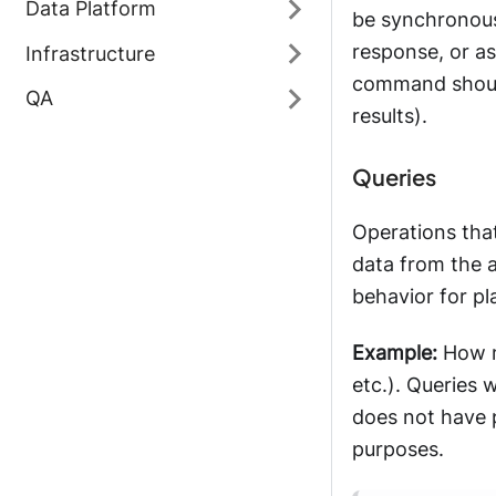
Data Platform
be synchronous 
response, or a
Infrastructure
command should
QA
results).
Queries
Operations that
data from the a
behavior for p
Example:
How ma
etc.). Queries 
does not have p
purposes.