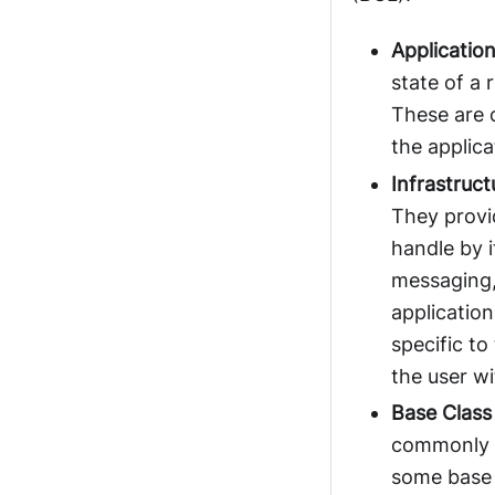
Application
state of a 
These are 
the applica
Infrastruct
They provid
handle by i
messaging,
applicatio
specific to
the user w
Base Class
commonly p
some base c