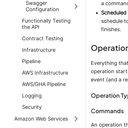
Swagger
a command 
Configuration
Scheduled 
Functionally Testing
schedule t
the API
finishes.
Contract Testing
Operatio
Infrastructure
Pipeline
Everything that
operation start
AWS Infrastructure
event (and a r
AWS/GHA Pipeline
Operation T
Logging
Security
Commands
Amazon Web Services
An operation t