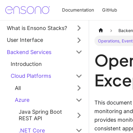
Documentation
GitHub
What is Ensono Stacks?
Backen
User Interface
Operations, Event
Backend Services
Oper
Introduction
Exce
Cloud Platforms
All
Azure
This document c
monitoring and
Java Spring Boot
REST API
provides monito
consistent appr
.NET Core