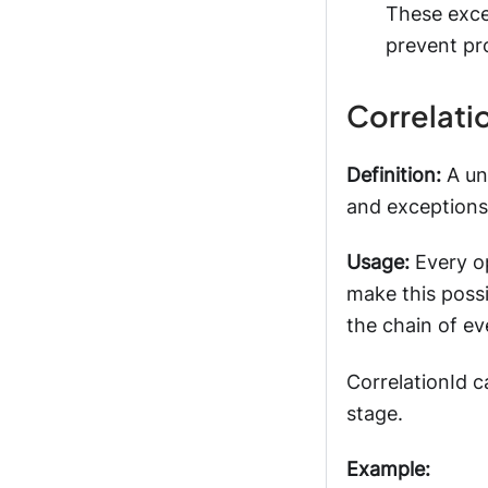
These exce
prevent pr
Correlati
Definition:
A uni
and exceptions
Usage:
Every op
make this possi
the chain of ev
CorrelationId c
stage.
Example: