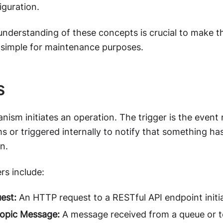
iguration.
understanding of these concepts is crucial to make t
 simple for maintenance purposes.
s
nism initiates an operation. The trigger is the event
s or triggered internally to notify that something ha
n.
s include:
est:
An HTTP request to a RESTful API endpoint initi
opic Message:
A message received from a queue or to