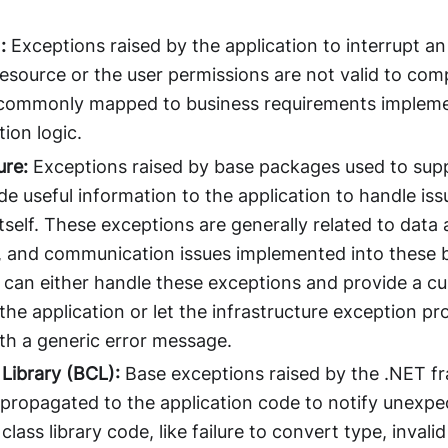
:
Exceptions raised by the application to interrupt an
resource or the user permissions are not valid to com
commonly mapped to business requirements impleme
tion logic.
ure:
Exceptions raised by base packages used to supp
e useful information to the application to handle issu
tself. These exceptions are generally related to data
 and communication issues implemented into these 
n can either handle these exceptions and provide a c
 the application or let the infrastructure exception 
ith a generic error message.
 Library (BCL):
Base exceptions raised by the .NET f
ropagated to the application code to notify unexpe
lass library code, like failure to convert type, invalid