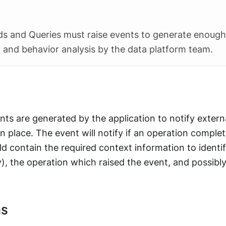
s and Queries must raise events to generate enough
y and behavior analysis by the data platform team.
nts are generated by the application to notify extern
n place. The event will notify if an operation complet
ld contain the required context information to identi
), the operation which raised the event, and possibl
ns