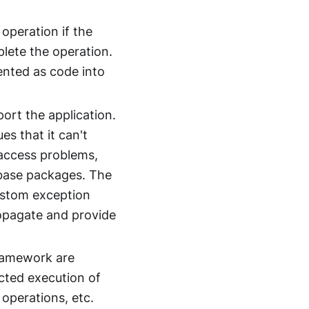
 operation if the
plete the operation.
nted as code into
ort the application.
es that it can't
 access problems,
base packages. The
ustom exception
propagate and provide
ramework are
cted execution of
 operations, etc.