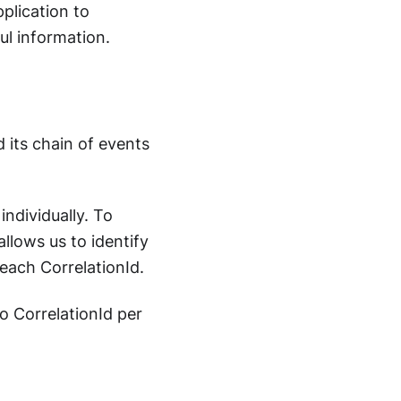
plication to
ul information.
d its chain of events
individually. To
allows us to identify
each CorrelationId.
to CorrelationId per