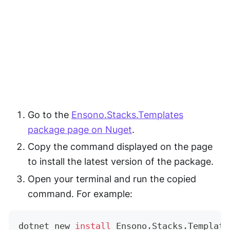
Go to the
Ensono.Stacks.Templates
package page on Nuget
.
Copy the command displayed on the page
to install the latest version of the package.
Open your terminal and run the copied
command. For example:
dotnet new 
install
 Ensono.Stacks.Template