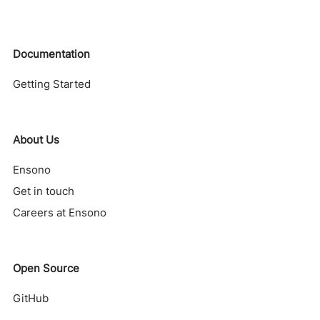
Documentation
Getting Started
About Us
Ensono
Get in touch
Careers at Ensono
Open Source
GitHub