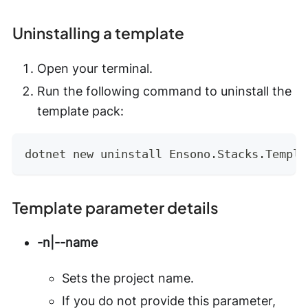
Uninstalling a template
Open your terminal.
Run the following command to uninstall the
template pack:
dotnet new uninstall Ensono.Stacks.Templa
Template parameter details
-n|--name
Sets the project name.
If you do not provide this parameter,