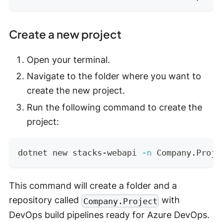
Create a new project
Open your terminal.
Navigate to the folder where you want to
create the new project.
Run the following command to create the
project:
dotnet new stacks-webapi 
-n
 Company.Proje
This command will create a folder and a
repository called
with
Company.Project
DevOps build pipelines ready for Azure DevOps.