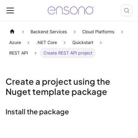
Backend Services
Cloud Platforms
Azure
.NET Core
Quickstart
REST API
Create REST API project
Create a project using the
Nuget template package
Install the package