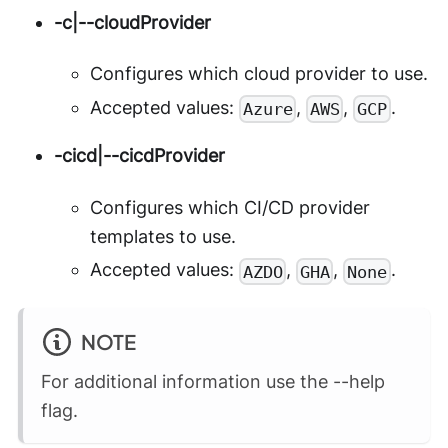
-c|--cloudProvider
Configures which cloud provider to use.
Accepted values:
,
,
.
Azure
AWS
GCP
-cicd|--cicdProvider
Configures which CI/CD provider
templates to use.
Accepted values:
,
,
.
AZDO
GHA
None
NOTE
For additional information use the --help
flag.