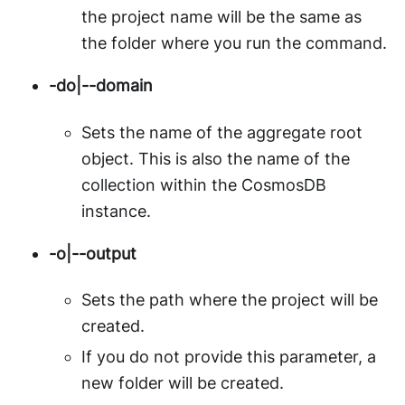
the project name will be the same as
the folder where you run the command.
-do|--domain
Sets the name of the aggregate root
object. This is also the name of the
collection within the CosmosDB
instance.
-o|--output
Sets the path where the project will be
created.
If you do not provide this parameter, a
new folder will be created.