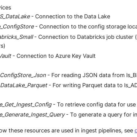
vices
LS_DataLake
- Connection to the Data Lake
b_ConfigStore
- Connection to the config storage loc
abricks_Small
- Connection to Databricks job cluster (
s)
Vault
- Connection to Azure Key Vault
ConfigStore_Json
- For reading JSON data from ls_B
DataLake_Parquet
- For writing Parquet data to ls_
ne_Get_Ingest_Config
- To retrieve config data for use 
ne_Generate_Ingest_Query
- To generate a query for i
how these resources are used in ingest pipelines, see