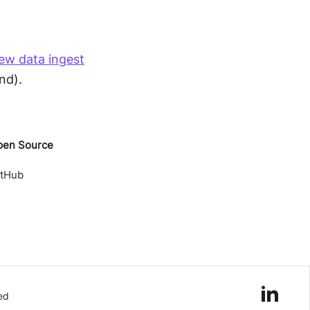
ew data ingest
nd).
pen Source
itHub
ed