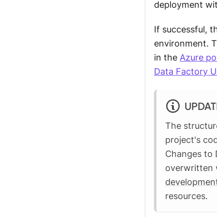
deployment wit
If successful, 
environment. T
in the
Azure po
Data Factory U
UPDAT
The structur
project's co
Changes to D
overwritten 
development
resources.