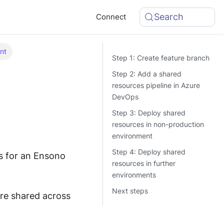
Search
Connect
nt
Step 1: Create feature branch
Step 2: Add a shared
resources pipeline in Azure
DevOps
Step 3: Deploy shared
resources in non-production
environment
Step 4: Deploy shared
s for an Ensono
resources in further
environments
Next steps
re shared across