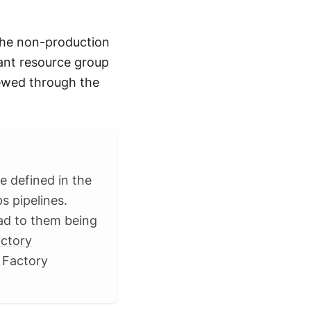
 the non-production
ant resource group
iewed through the
e defined in the
s pipelines.
ead to them being
ctory
 Factory