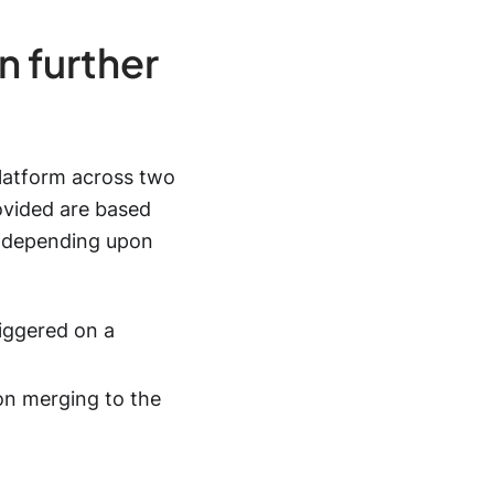
n further
latform across two
ovided are based
 depending upon
iggered on a
on merging to the