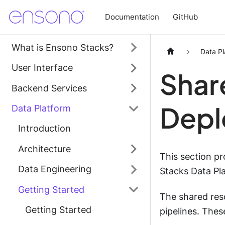
Documentation
GitHub
What is Ensono Stacks?
Data Pl
User Interface
Shar
Backend Services
Depl
Data Platform
Introduction
Architecture
This section p
Data Engineering
Stacks Data Pl
Getting Started
The shared res
Getting Started
pipelines. Thes