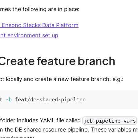
mes the following are in place:
 Ensono Stacks Data Platform
nt environment set up
 Create feature branch
t locally and create a new feature branch, e.g.:
t 
-b
 feat/de-shared-pipeline
folder includes YAML file called
job-pipeline-vars
in the DE shared resource pipeline. These variables 