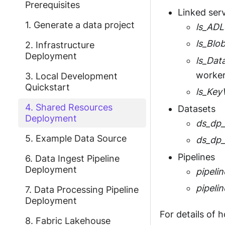
Prerequisites
Linked ser
1. Generate a data project
ls_AD
ls_Blo
2. Infrastructure
Deployment
ls_Dat
worker
3. Local Development
Quickstart
ls_Key
4. Shared Resources
Datasets
Deployment
ds_dp_
5. Example Data Source
ds_dp_
Pipelines
6. Data Ingest Pipeline
Deployment
pipeli
pipeli
7. Data Processing Pipeline
Deployment
For details of 
8. Fabric Lakehouse