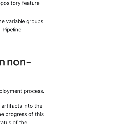
repository feature
ne variable groups
'Pipeline
in non-
eployment process.
artifacts into the
e progress of this
tatus of the