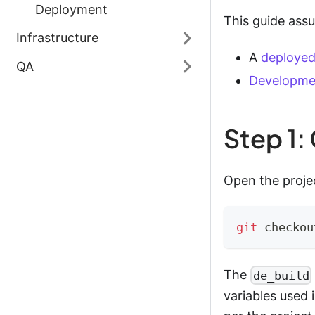
Deployment
This guide assu
Infrastructure
A
deployed
QA
Developme
Step 1:
Open the projec
git
 checkou
The
de_build
variables used 