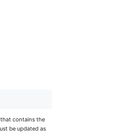
that contains the
must be updated as