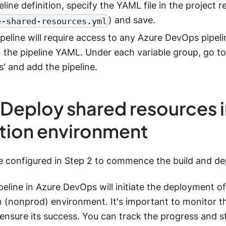
eline definition, specify the YAML file in the project 
) and save.
e-shared-resources.yml
peline will require access to any Azure DevOps pipeli
n the pipeline YAML. Under each variable group, go to 
' and add the pipeline.
 Deploy shared resources 
tion environment
ne configured in Step 2 to commence the build and d
peline in Azure DevOps will initiate the deployment of 
 (nonprod) environment. It's important to monitor th
nsure its success. You can track the progress and s