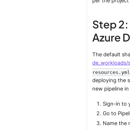
per the project
Step 2:
Azure 
The default sh
de_workloads/
resources.yml
deploying the s
new pipeline i
Sign-in to
Go to Pipel
Name the n