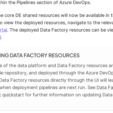
hin the Pipelines section of Azure DevOps.
the core DE shared resources will now be available in
o view the deployed resources, navigate to the relev
rtal
. The deployed Data Factory resources can be v
I
.
ING DATA FACTORY RESOURCES
e of the data platform and Data Factory resources ar
de repository, and deployed through the Azure DevOp
ata Factory resources directly through the UI will l
when deployment pipelines are next run. See
Data Fa
 quickstart
for further information on updating Data