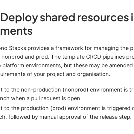
 Deploy shared resources i
nments
ono Stacks provides a framework for managing the p
 nonprod and prod. The template CI/CD pipelines pr
o platform environments, but these may be amended
quirements of your project and organisation.
 to the non-production (nonprod) environment is tr
anch when a pull request is open
 to the production (prod) environment is triggered 
h, followed by manual approval of the release step.