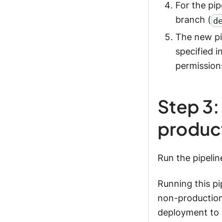
For the pip
branch (
d
The new pi
specified i
permissions
Step 3:
produc
Run the pipeli
Running this pi
non-production
deployment to e