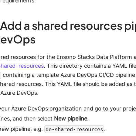
 requirements.
 Add a shared resources pi
DevOps
ared resources for the Ensono Stacks Data Platform 
shared_resources
. This directory contains a YAML fil
containing a template Azure DevOps CI/CD pipeline 
hared resources. This YAML file should be added as th
n Azure DevOps.
 your Azure DevOps organization and go to your proje
ines, and then select
New pipeline
.
ew pipeline, e.g.
.
de-shared-resources