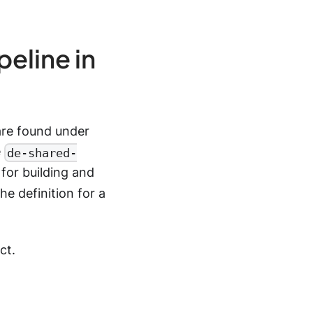
peline in
are found under
e
de-shared-
for building and
e definition for a
ct.