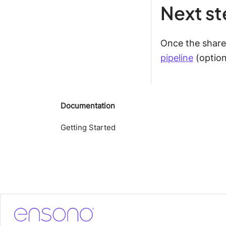
Next s
Once the shar
pipeline
(option
Documentation
Getting Started