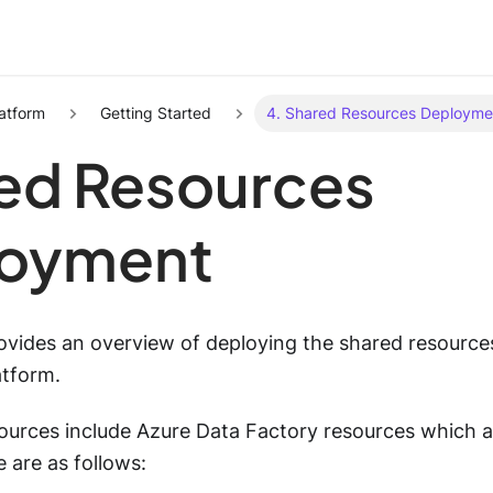
atform
Getting Started
4. Shared Resources Deployme
ed Resources
oyment
rovides an overview of deploying the shared resource
atform.
ources include Azure Data Factory resources which a
e are as follows: