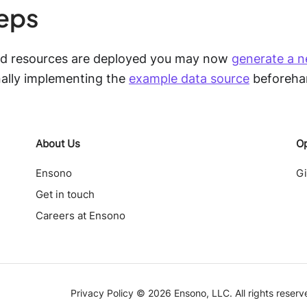
teps
ed resources are deployed you may now
generate a n
ally implementing the
example data source
beforeha
About Us
O
Ensono
G
Get in touch
Careers at Ensono
Privacy Policy ©
2026
Ensono, LLC. All rights reserv