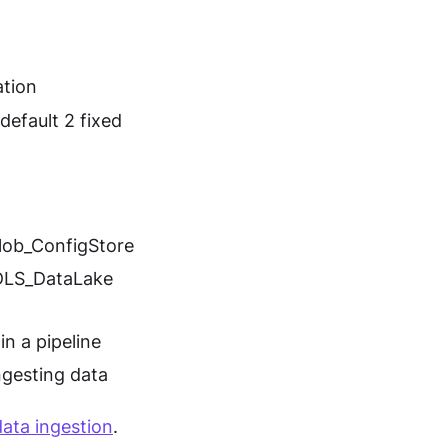
ation
default 2 fixed
lob_ConfigStore
ADLS_DataLake
in a pipeline
ngesting data
data ingestion
.