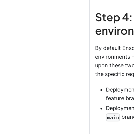
Step 4:
enviro
By default Ens
environments -
upon these tw
the specific re
Deployment
feature br
Deployment
branc
main