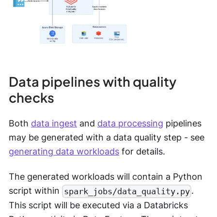
Data pipelines with quality
checks
Both
data ingest
and
data processing
pipelines
may be generated with a data quality step - see
generating data workloads
for details.
The generated workloads will contain a Python
script within
.
spark_jobs/data_quality.py
This script will be executed via a Databricks