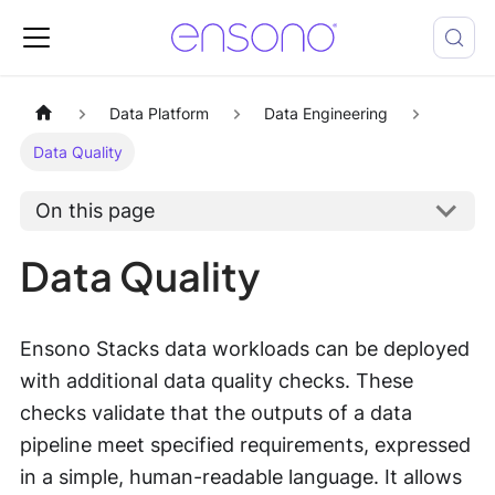
Data Platform
Data Engineering
Data Quality
On this page
Data Quality
Ensono Stacks data workloads can be deployed
with additional data quality checks. These
checks validate that the outputs of a data
pipeline meet specified requirements, expressed
in a simple, human-readable language. It allows