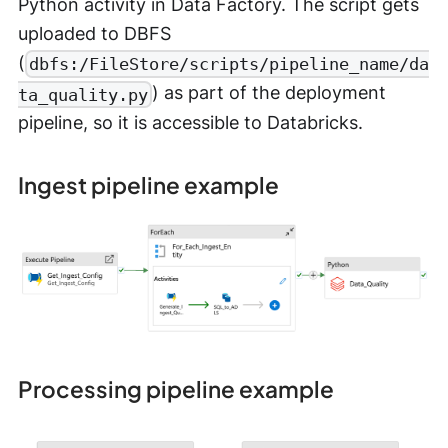
Python activity in Data Factory. The script gets
uploaded to DBFS
(
dbfs:/FileStore/scripts/pipeline_name/da
) as part of the deployment
ta_quality.py
pipeline, so it is accessible to Databricks.
Ingest pipeline example
Processing pipeline example