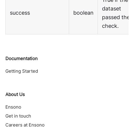
dataset
success
boolean
passed the
check.
Documentation
Getting Started
About Us
Ensono
Get in touch
Careers at Ensono