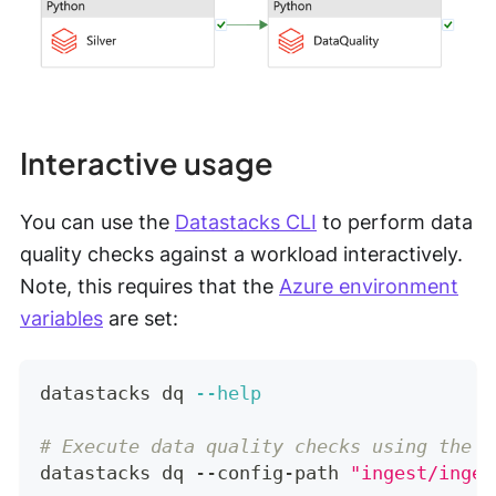
Interactive usage
You can use the
Datastacks CLI
to perform data
quality checks against a workload interactively.
Note, this requires that the
Azure environment
variables
are set:
datastacks dq 
--help
# Execute data quality checks using the p
datastacks dq --config-path 
"ingest/inges