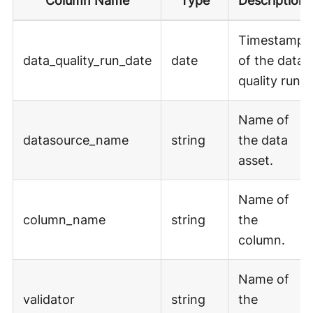
Column Name
Type
Description
Timestamp
data_quality_run_date
date
of the data
quality run.
Name of
datasource_name
string
the data
asset.
Name of
column_name
string
the
column.
Name of
validator
string
the