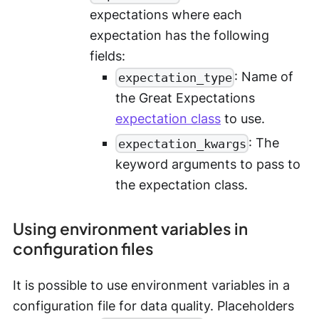
expectations where each
expectation has the following
fields:
: Name of
expectation_type
the Great Expectations
expectation class
to use.
: The
expectation_kwargs
keyword arguments to pass to
the expectation class.
Using environment variables in
configuration files
It is possible to use environment variables in a
configuration file for data quality. Placeholders