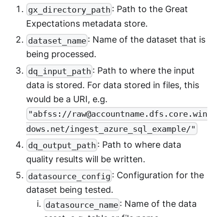
: Path to the Great
gx_directory_path
Expectations metadata store.
: Name of the dataset that is
dataset_name
being processed.
: Path to where the input
dq_input_path
data is stored. For data stored in files, this
would be a URI, e.g.
"abfss://raw@accountname.dfs.core.win
dows.net/ingest_azure_sql_example/"
: Path to where data
dq_output_path
quality results will be written.
: Configuration for the
datasource_config
dataset being tested.
: Name of the data
datasource_name