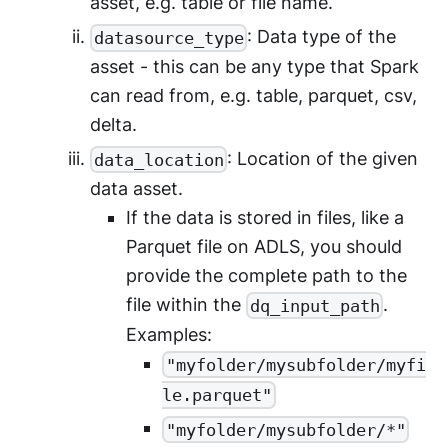
asset, e.g. table or file name.
: Data type of the
datasource_type
asset - this can be any type that Spark
can read from, e.g. table, parquet, csv,
delta.
: Location of the given
data_location
data asset.
If the data is stored in files, like a
Parquet file on ADLS, you should
provide the complete path to the
file within the
.
dq_input_path
Examples:
"myfolder/mysubfolder/myfi
le.parquet"
"myfolder/mysubfolder/*"