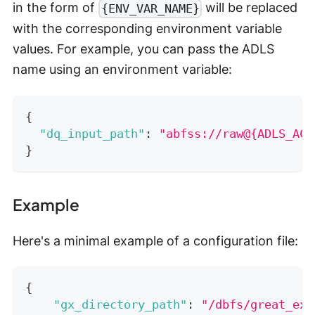
in the form of
will be replaced
{ENV_VAR_NAME}
with the corresponding environment variable
values. For example, you can pass the ADLS
name using an environment variable:
{
"dq_input_path"
:
"abfss://raw@{ADLS_ACC
}
Example
Here's a minimal example of a configuration file:
{
"gx_directory_path"
:
"/dbfs/great_exp