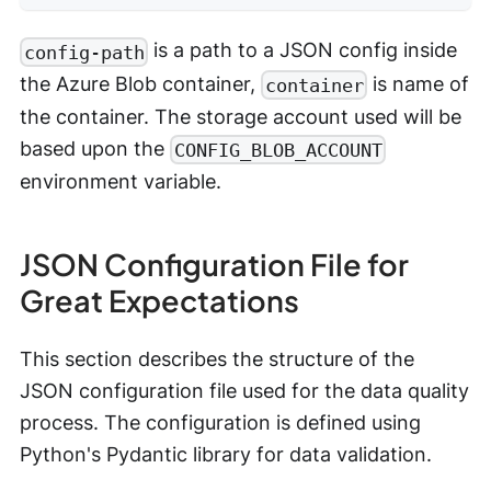
is a path to a JSON config inside
config-path
the Azure Blob container,
is name of
container
the container. The storage account used will be
based upon the
CONFIG_BLOB_ACCOUNT
environment variable.
JSON Configuration File for
Great Expectations
This section describes the structure of the
JSON configuration file used for the data quality
process. The configuration is defined using
Python's Pydantic library for data validation.