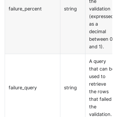
the
failure_percent
string
validation
(expressed
as a
decimal
between 0
and 1).
A query
that can be
used to
retrieve
failure_query
string
the rows
that failed
the
validation.