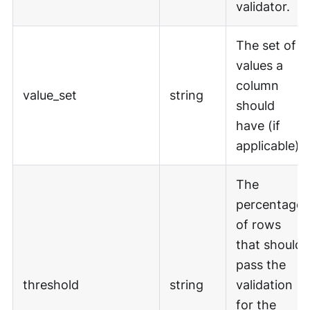
validator.
The set of
values a
column
value_set
string
should
have (if
applicable).
The
percentage
of rows
that should
pass the
threshold
string
validation
for the