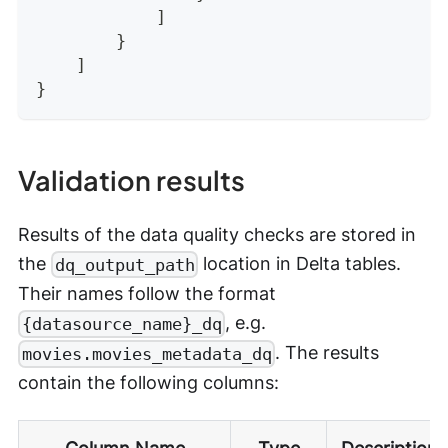
]
}
]
}
Validation results
Results of the data quality checks are stored in
the
location in Delta tables.
dq_output_path
Their names follow the format
, e.g.
{datasource_name}_dq
. The results
movies.movies_metadata_dq
contain the following columns: