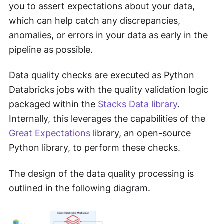
you to assert expectations about your data,
which can help catch any discrepancies,
anomalies, or errors in your data as early in the
pipeline as possible.
Data quality checks are executed as Python
Databricks jobs with the quality validation logic
packaged within the
Stacks Data library
.
Internally, this leverages the capabilities of the
Great Expectations
library, an open-source
Python library, to perform these checks.
The design of the data quality processing is
outlined in the following diagram.