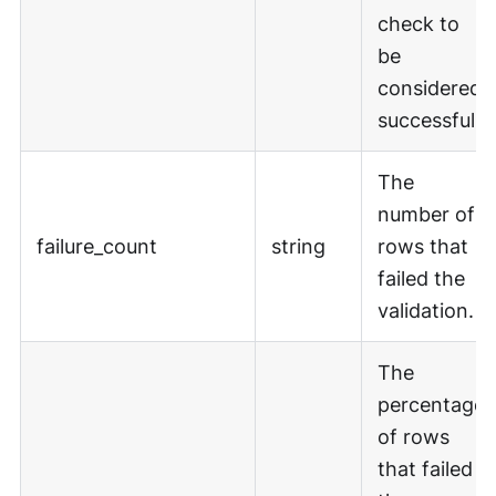
check to
be
considered
successful.
The
number of
failure_count
string
rows that
failed the
validation.
The
percentage
of rows
that failed