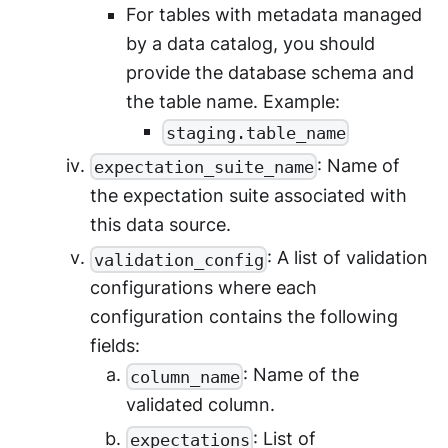
For tables with metadata managed
by a data catalog, you should
provide the database schema and
the table name. Example:
staging.table_name
: Name of
expectation_suite_name
the expectation suite associated with
this data source.
: A list of validation
validation_config
configurations where each
configuration contains the following
fields:
: Name of the
column_name
validated column.
: List of
expectations