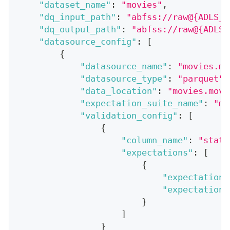
"dataset_name"
:
"movies"
,
"dq_input_path"
:
"abfss://raw@{ADLS_A
"dq_output_path"
:
"abfss://raw@{ADLS_
"datasource_config"
:
[
{
"datasource_name"
:
"movies.mo
"datasource_type"
:
"parquet"
,
"data_location"
:
"movies.movi
"expectation_suite_name"
:
"mo
"validation_config"
:
[
{
"column_name"
:
"statu
"expectations"
:
[
{
"expectation_
"expectation_
}
]
}