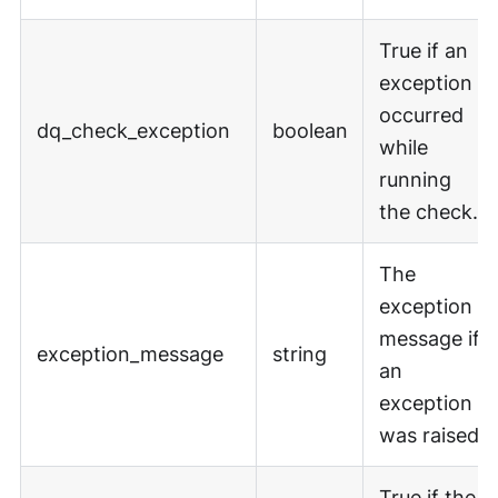
True if an
exception
occurred
dq_check_exception
boolean
while
running
the check.
The
exception
message if
exception_message
string
an
exception
was raised.
True if the