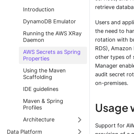
retrieve databa
Introduction
DynamoDB Emulator
Users and appli
the need to har
Running the AWS XRay
rotation with b
Daemon
RDS), Amazon R
AWS Secrets as Spring
other types of 
Properties
Manager enable
Using the Maven
audit secret ro
Scaffolding
on-premises.
IDE guidelines
Maven & Spring
Usage 
Profiles
Architecture
Support for AW
Data Platform