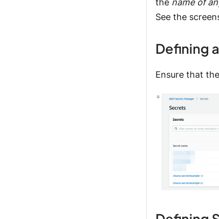
the
name of an
See the screen
Defining 
Ensure that th
Defining 