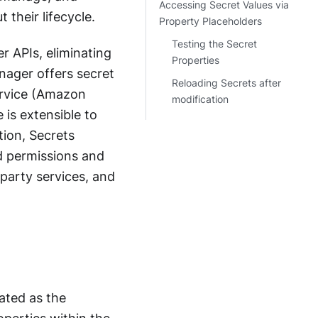
Accessing Secret Values via
 their lifecycle.
Property Placeholders
Testing the Secret
r APIs, eliminating
Properties
nager offers secret
Reloading Secrets after
Service (Amazon
modification
is extensible to
tion, Secrets
d permissions and
-party services, and
ated as the