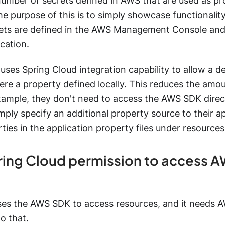
number of secrets defined in AWS that are used as pr
e purpose of this is to simply showcase functionality
ets are defined in the AWS Management Console and 
ication.
ses Spring Cloud integration capability to allow a d
 were a property defined locally. This reduces the amo
xample, they don't need to access the AWS SDK direct
mply specify an additional property source to their a
rties in the application property files under resources
ring Cloud permission to access 
ses the AWS SDK to access resources, and it needs A
o that.