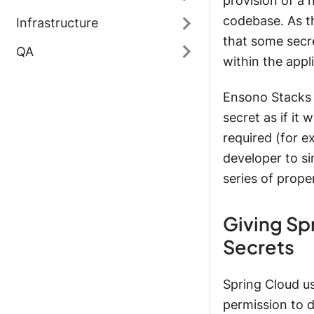
provision of a 
codebase. As th
Infrastructure
that some secr
QA
within the appl
Ensono Stacks u
secret as if it
required (for e
developer to si
series of prope
Giving Sp
Secrets
Spring Cloud u
permission to d