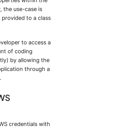
operties within the
, the use-case is
provided to a class
eveloper to access a
unt of coding
ly) by allowing the
pplication through a
.
AWS
WS credentials with