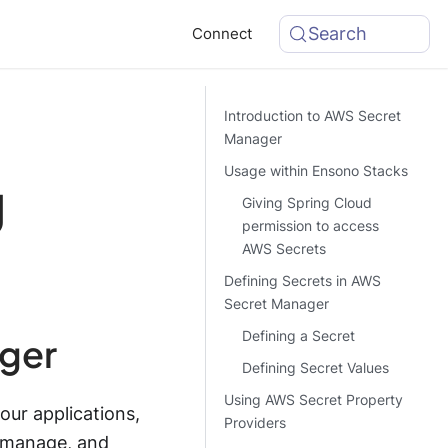
Search
Connect
Introduction to AWS Secret
Manager
Usage within Ensono Stacks
g
Giving Spring Cloud
permission to access
AWS Secrets
Defining Secrets in AWS
Secret Manager
Defining a Secret
ager
Defining Secret Values
Using AWS Secret Property
ur applications,
Providers
, manage, and