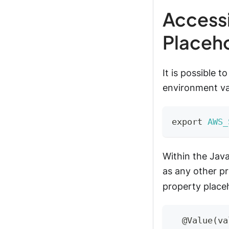
Accessi
Placeh
It is possible 
environment var
export
AWS_
Within the Jav
as any other pr
property placeh
@Value
(
va