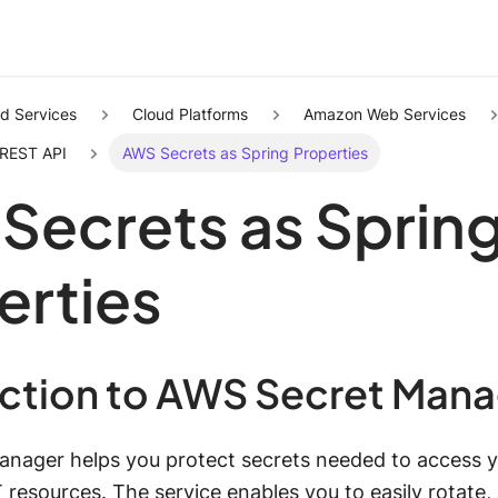
d Services
Cloud Platforms
Amazon Web Services
 REST API
AWS Secrets as Spring Properties
Secrets as Sprin
erties
uction to AWS Secret Man
nager helps you protect secrets needed to access yo
T resources. The service enables you to easily rotate