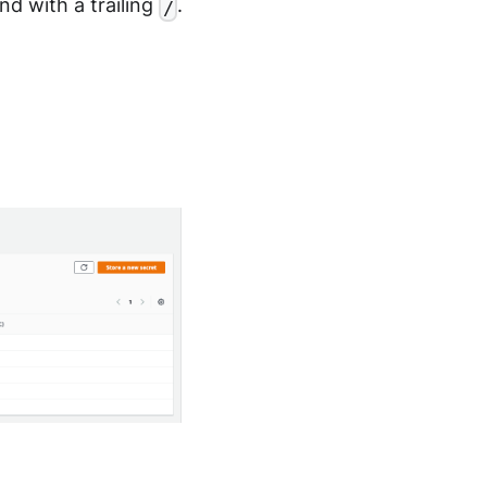
d with a trailing
.
/