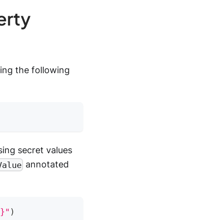
erty
ing the following
ing secret values
annotated
Value
}"
)