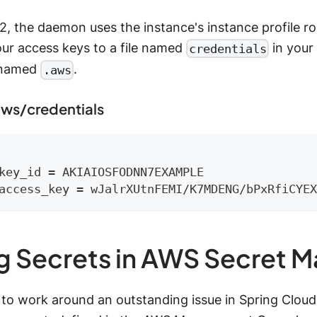
 the daemon uses the instance's instance profile rol
our access keys to a file named
in your 
credentials
r named
.
.aws
ws/credentials
key_id = AKIAIOSFODNN7EXAMPLE
access_key = wJalrXUtnFEMI/K7MDENG/bPxRfiCYEX
g Secrets in AWS Secret 
 to work around an outstanding issue in Spring Cloud