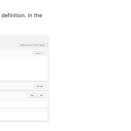
definition. In the