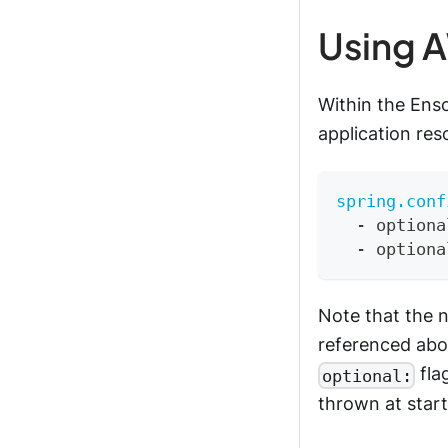
Using A
Within the Ens
application reso
spring.conf
-
 optiona
-
 optiona
Note that the n
referenced abov
fla
optional:
thrown at start