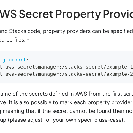
WS Secret Property Provi
ono Stacks code, property providers can be specified
urce files: -
ig.import
:
l
:
aws
-
secretsmanager
:
/stacks
-
secret/example
-
1
l
:
aws
-
secretsmanager
:
/stacks
-
secret/example
-
2
ame of the secrets defined in AWS from the first sc
e. It is also possible to mark each property provider
g meaning that if the secret cannot be found then no 
up (please adjust for your own specific use-case).