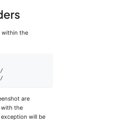
ders
 within the
/
/
reenshot are
 with the
exception will be