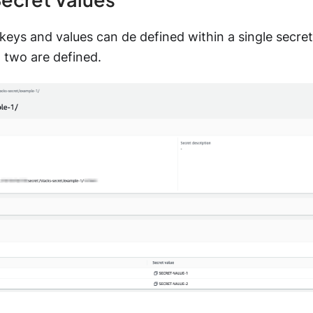
 keys and values can de defined within a single secret 
 two are defined.