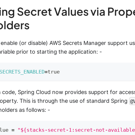
ng Secret Values via Prop
olders
to enable (or disable) AWS Secrets Manager support us
iable prior to starting the application: -
SECRETS_ENABLED
=
true
a code, Spring Cloud now provides support for access
operty. This is through the use of standard Spring
@
olders as follows: -
lue 
=
"${stacks-secret-1:secret-not-available