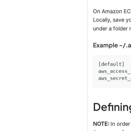
On Amazon EC2,
Locally, save y
under a folde
Example ~/.a
[default]
aws_access_
aws_secret_
Definin
NOTE:
In order