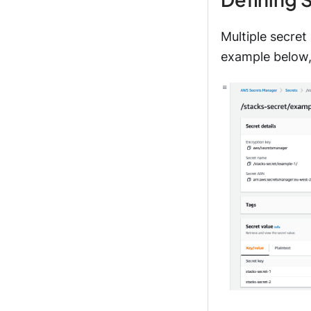
Multiple secret
example below,