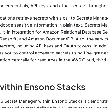
se credentials, API keys, and other secrets throughout
cations retrieve secrets with a call to Secrets Manage
dcode sensitive information in plain text. Secrets Ma
uilt-in integration for Amazon Relational Database 
edshift, and Amazon DocumentDB. Also, the service 
secrets, including API keys and OAuth tokens. In addi
s you to control access to secrets using fine-graine
tation centrally for resources in the AWS Cloud, third
within Ensono Stacks
S Secret Manager within Ensono Stacks is demonstr