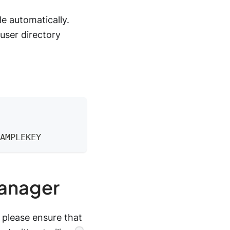
e automatically.
user directory
AMPLEKEY
Manager
 please ensure that