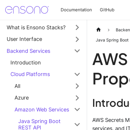
Documentation
GitHub
What is Ensono Stacks?
Backen
User Interface
Java Spring Boot
Backend Services
AWS 
Introduction
Prop
Cloud Platforms
All
Azure
Introd
Amazon Web Services
AWS Secrets Ma
Java Spring Boot
REST API
services, and I