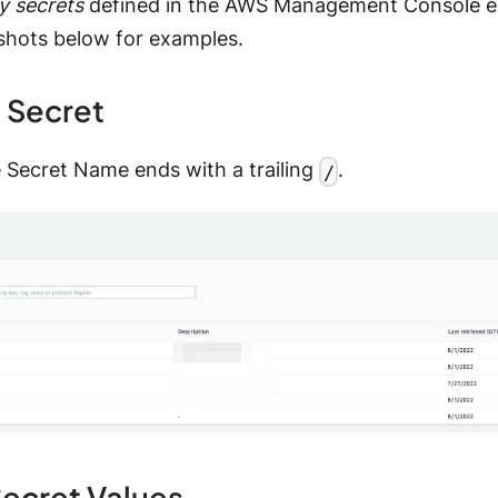
y secrets
defined in the AWS Management Console en
shots below for examples.
a Secret
e Secret Name ends with a trailing
.
/
Secret Values