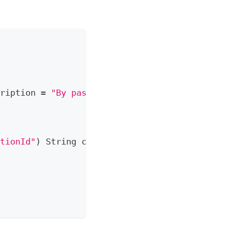
ription 
=
"By passing the menu id, ..."
)
tionId"
)
String
 correlationId
)
{