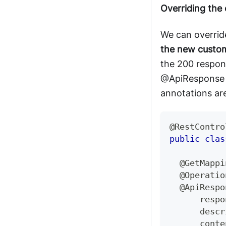
Overriding the
We can overrid
the new custo
the 200 respo
@ApiResponse
annotations are
@RestContro
public
clas
@GetMappi
@Operatio
@ApiRespo
      respo
      descr
      conte