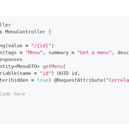
ller
s
MenuController
{
ng
(
value 
=
"/{id}"
)
n
(
tags 
=
"Menu"
,
 summary 
=
"Get a menu"
,
 desc
esponses
ntity
<
MenuDTO
>
getMenu
(
riable
(
name 
=
"id"
)
UUID
 id
,
ter
(
hidden 
=
true
)
@RequestAttribute
(
"Correla
Code here