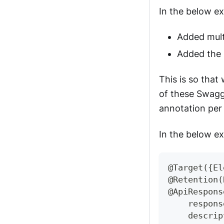
In the below e
Added mult
Added the 
This is so that
of these Swagge
annotation per 
In the below e
@Target
(
{
El
@Retention
(
@ApiRespons
    respons
    descrip