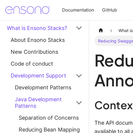
Documentation
GitHub
What is Ensono Stacks?
What i
About Ensono Stacks
Reducing Swagger
New Contributions
Redu
Code of conduct
Anno
Development Support
Development Patterns
Java Development
Contex
Patterns
Separation of Concerns
The API documen
Reducing Bean Mapping
available to al