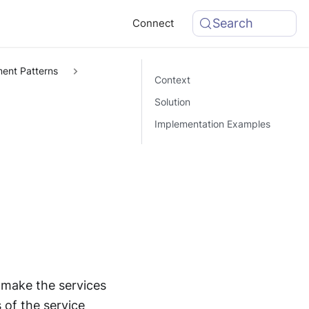
Search
Connect
ent Patterns
Context
Solution
Implementation Examples
 make the services
 of the service