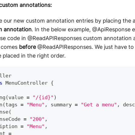
 custom annotations:
e our new custom annotation entries by placing the
m annotation
. In the below example, @ApiResponse e
nse code in @ReadAPIResponses custom annotation a
 comes
before
@ReadAPIResponses. We just have to 
 placed in the right order.
ller
s
MenuController
{
ng
(
value 
=
"/{id}"
)
n
(
tags 
=
"Menu"
,
 summary 
=
"Get a menu"
,
 desc
nse
(
nseCode 
=
"200"
,
iption 
=
"Menu"
,
nt 
=