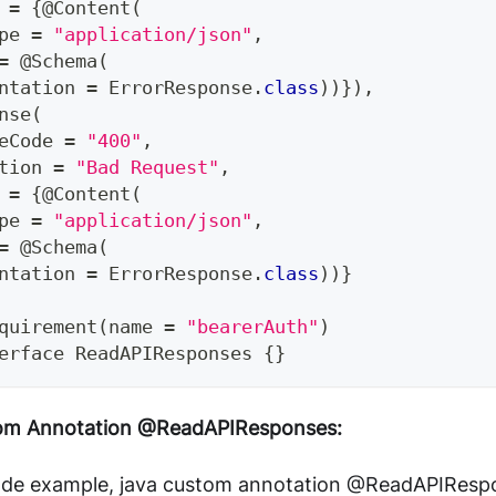
 
=
{
@Content
(
pe 
=
"application/json"
,
=
@Schema
(
ntation 
=
ErrorResponse
.
class
)
)
}
)
,
nse
(
eCode 
=
"400"
,
tion 
=
"Bad Request"
,
 
=
{
@Content
(
pe 
=
"application/json"
,
=
@Schema
(
ntation 
=
ErrorResponse
.
class
)
)
}
quirement
(
name 
=
"bearerAuth"
)
erface
ReadAPIResponses
{
}
tom Annotation @ReadAPIResponses:
ode example, java custom annotation @ReadAPIResp