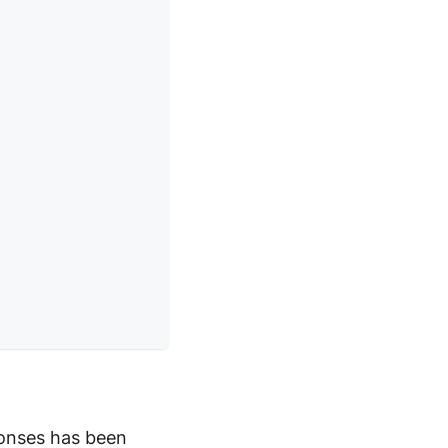
onses has been