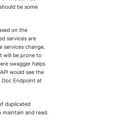
e should be some
ased on the
ed services are
e services change.
t will be prone to
where swagger helps
API would see the
I Doc Endpoint at
of duplicated
o maintain and read.