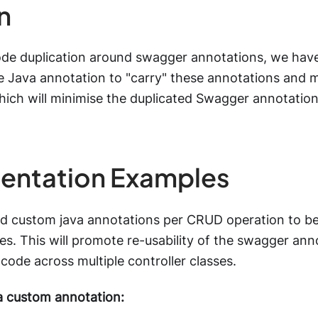
n
ode duplication around swagger annotations, we have
 Java annotation to "carry" these annotations and 
hich will minimise the duplicated Swagger annotation
entation Examples
d custom java annotations per CRUD operation to be
ses. This will promote re-usability of the swagger ann
 code across multiple controller classes.
a custom annotation: