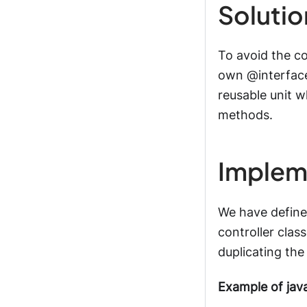
Solutio
To avoid the c
own @interface
reusable unit w
methods.
Implem
We have define
controller clas
duplicating the
Example of jav