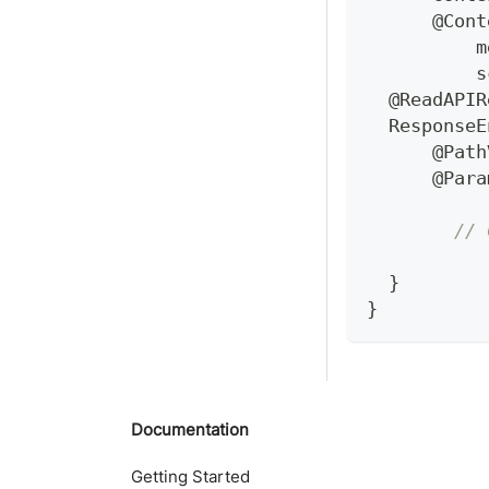
@Cont
          m
          s
@ReadAPIR
ResponseE
@Path
@Para
// 
}
}
Documentation
Getting Started