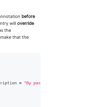
 annotation
before
ntry will
override
s the
make that the
ription 
=
"By passing the menu id, ..."
)