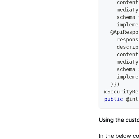
    content
    mediaTy
    schema 
    impleme
@ApiRespo
    respons
    descrip
    content
    mediaTy
    schema 
    impleme
)
}
)
@SecurityRe
public
@int
Using the cus
In the below c