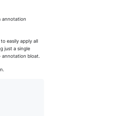
 annotation
o easily apply all
 just a single
- annotation bloat.
n.