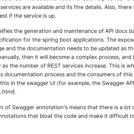
services are available and its fine details. Also, ther
st if the service is up.
lifies the generation and maintenance of API docs b
fication for the spring boot applications. The expos
e and the documentation needs to be updated as th
 manually, then it will become a complex process, and i
ly as the number of REST services increase. This is 
is documentation process and the consumers of this 
f this in the swagger UI (for example, the Swagger AP
.html
).
on of Swagger annotation's means that there is a lot 
otations that bloat the code and make it difficult t