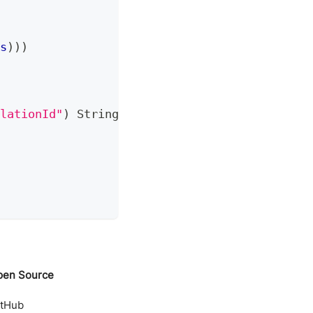
s
)
)
)
lationId"
)
String
 correlationId
)
{
pen Source
itHub