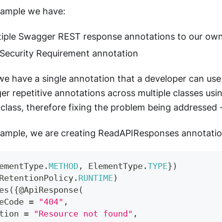
xample we have:
iple Swagger REST response annotations to our own
Security Requirement annotation
 we have a single annotation that a developer can use t
r repetitive annotations across multiple classes using
class, therefore fixing the problem being addressed 
xample, we are creating ReadAPIResponses annotatio
ementType
.
METHOD
,
ElementType
.
TYPE
}
)
RetentionPolicy
.
RUNTIME
)
es
(
{
@ApiResponse
(
eCode 
=
"404"
,
tion 
=
"Resource not found"
,