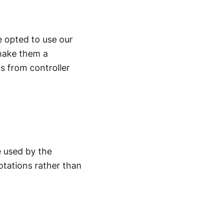
 opted to use our
make them a
s from controller
 used by the
otations rather than