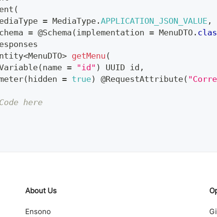
ent
(
ediaType 
=
MediaType
.
APPLICATION_JSON_VALUE
,
chema 
=
@Schema
(
implementation 
=
MenuDTO
.
clas
esponses
ntity
<
MenuDTO
>
getMenu
(
Variable
(
name 
=
"id"
)
UUID
 id
,
meter
(
hidden 
=
true
)
@RequestAttribute
(
"Corre
Code here
About Us
O
Ensono
G