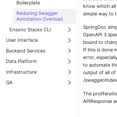
Boilerplate
know which all 
Reducing Swagger
simple way to te
Annotation Overload
SpringDoc simp
Ensono Stacks CLI
OpenAPI 3 speci
User Interface
bound to chang
If this is done
Backend Services
error, especial
Data Platform
to automate th
Infrastructure
output of all o
/swagger/index
QA
The proliferati
APIResponse ann