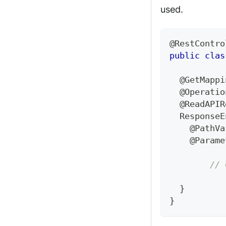
used.
@RestContro
public
clas
@GetMappi
@Operatio
@ReadAPIR
ResponseE
@PathVa
@Parame
// 
}
}