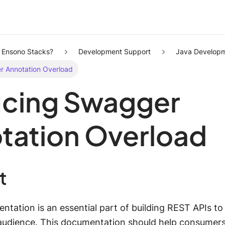
s Ensono Stacks?
Development Support
Java Developm
 Annotation Overload
cing Swagger
tation Overload
t
tation is an essential part of building REST APIs to
l audience. This documentation should help consumers