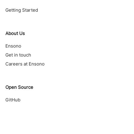
Getting Started
About Us
Ensono
Get in touch
Careers at Ensono
Open Source
GitHub