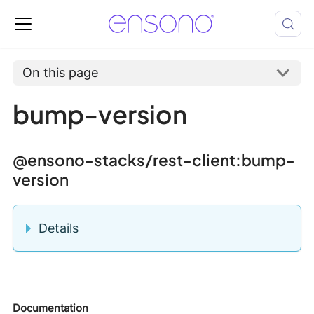
On this page
bump-version
@ensono-stacks/rest-client
:bump-
version
Details
Documentation