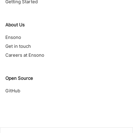
Getting Started
About Us
Ensono
Get in touch
Careers at Ensono
Open Source
GitHub