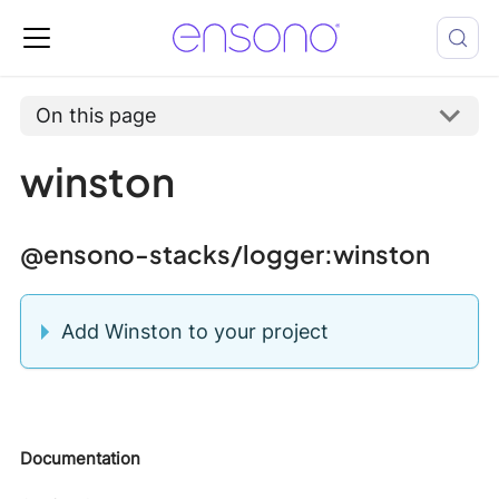
On this page
winston
@ensono-stacks/logger
:winston
Add Winston to your project
Documentation